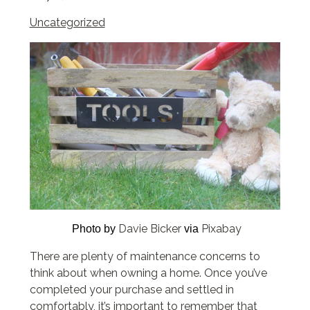
Uncategorized
Davie Bicker
Pixabay
Photo by
via
There are plenty of maintenance concerns to
think about when owning a home. Once you’ve
completed your purchase and settled in
comfortably, it’s important to remember that