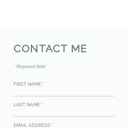
CONTACT ME
* Required field.
FIRST NAME *
LAST NAME *
EMAIL ADDRESS *