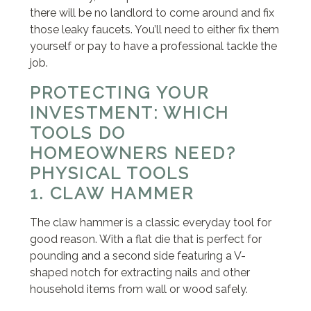
there will be no landlord to come around and fix
those leaky faucets. You’ll need to either fix them
yourself or pay to have a professional tackle the
job.
PROTECTING YOUR
INVESTMENT: WHICH
TOOLS DO
HOMEOWNERS NEED?
PHYSICAL TOOLS
1. CLAW HAMMER
The claw hammer is a classic everyday tool for
good reason. With a flat die that is perfect for
pounding and a second side featuring a V-
shaped notch for extracting nails and other
household items from wall or wood safely.