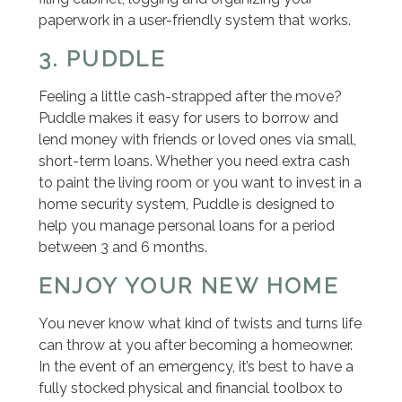
paperwork in a user-friendly system that works.
3. PUDDLE
Feeling a little cash-strapped after the move?
Puddle makes it easy for users to borrow and
lend money with friends or loved ones via small,
short-term loans. Whether you need extra cash
to paint the living room or you want to invest in a
home security system, Puddle is designed to
help you manage personal loans for a period
between 3 and 6 months.
ENJOY YOUR NEW HOME
You never know what kind of twists and turns life
can throw at you after becoming a homeowner.
In the event of an emergency, it’s best to have a
fully stocked physical and financial toolbox to