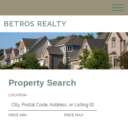
BETROS REALTY
Property Search
LOCATION
PRICE MIN
PRICE MAX