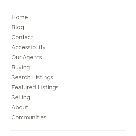
Home
Blog
Contact
Accessibility
Our Agents
Buying
Search Listings
Featured Listings
Selling
About
Communities