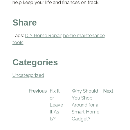
help keep your life and finances on track.
Share
Tags:
DIY Home Repair
,
home maintenance
,
tools
Categories
Uncategorized
Previous
Fix It
Why Should
Next
or
You Shop
Leave
Around for a
It As
Smart Home
Is?
Gadget?