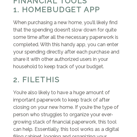
FINANCIAL TOOLS
1. HOMEBUDGET APP
When purchasing a new home, you’ll likely find
that the spending doesn’t slow down for quite
some time after all the necessary paperwork is
completed. With this handy app, you can enter
your spending directly after each purchase and
share it with other authorized users in your
household to keep track of your budget.
2. FILETHIS
You’re also likely to have a huge amount of
important paperwork to keep track of after
closing on your new home. If you’re the type of
person who struggles to organize your ever-
growing stack of financial paperwork, this tool
can help. Essentially, this tool works as a digital
filing cabinet, logging and organizing your