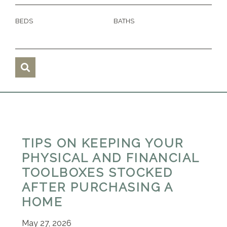
BEDS
BATHS
TIPS ON KEEPING YOUR
PHYSICAL AND FINANCIAL
TOOLBOXES STOCKED
AFTER PURCHASING A
HOME
May 27, 2026