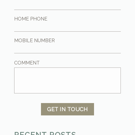
HOME PHONE
MOBILE NUMBER
COMMENT
GET IN TOUCH
RECENT POSTS