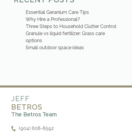
Essential Geranium Care Tips
Why Hire a Professional?
Three Steps to Household Clutter Control
Granule vs liquid fertilizer: Grass care
options
Small outdoor space ideas
JEFF
BETROS
The Betros Team
(904) 608-8592