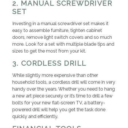
2. MANUAL SCREWDRIVER
SET
Investing in a manual screwdriver set makes it
easy to assemble furniture, tighten cabinet
doors, remove light switch covers and so much
more. Look for a set with multiple blade tips and
sizes to get the most from your kit.
3. CORDLESS DRILL
While slightly more expensive than other
household tools, a cordless drill will come in very
handy over the years. Whether you need to hang
a new art piece securely or it’s time to drill a few
bolts for your new flat-screen TV, a battery-
powered drill will help you get the task done
quickly and efficiently.