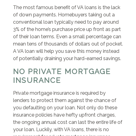
The most famous benefit of VA loans is the lack
of down payments. Homebuyers taking out a
conventional loan typically need to pay around
3% of the home’s purchase price up front as part
of their loan terms. Even a small percentage can
mean tens of thousands of dollars out of pocket.
A VA loan will help you save this money instead
of potentially draining your hard-earned savings.
NO PRIVATE MORTGAGE
INSURANCE
Private mortgage insurance is required by
lenders to protect them against the chance of
you defaulting on your loan. Not only do these
insurance policies have hefty upfront charges,
the ongoing annual cost can last the entire life of
your loan. Luckily, with VA loans, there is no