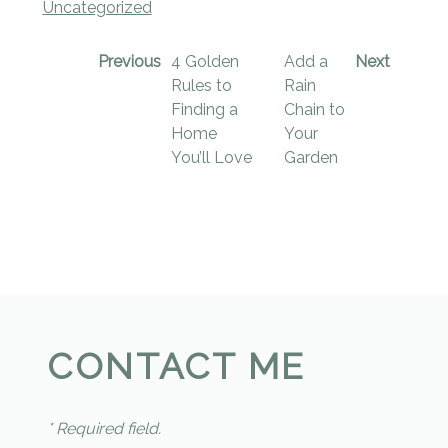
Uncategorized
Previous
4 Golden
Add a
Next
Rules to
Rain
Finding a
Chain to
Home
Your
You’ll Love
Garden
CONTACT ME
* Required field.