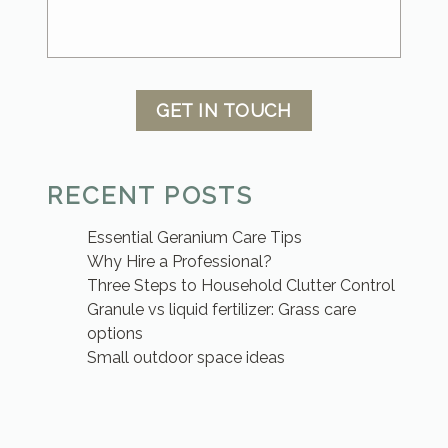
GET IN TOUCH
RECENT POSTS
Essential Geranium Care Tips
Why Hire a Professional?
Three Steps to Household Clutter Control
Granule vs liquid fertilizer: Grass care
options
Small outdoor space ideas