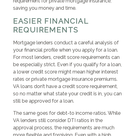
requirement for private mortgage insurance,
saving you money and time.
EASIER FINANCIAL
REQUIREMENTS
Mortgage lenders conduct a careful analysis of
your financial profile when you apply for a loan.
For most lenders, credit score requirements can
be especially strict. Even if you qualify for a loan,
a lower credit score might mean higher interest
rates or private mortgage insurance premiums.
VA loans don’t have a credit score requirement,
so no matter what state your credit is in, you can
still be approved for a loan.
The same goes for debt-to income ratios. While
VA lenders still consider DTI ratios in the
approval process, the requirements are much
more flexible and forgiving. Even with a high