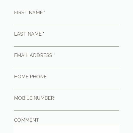
FIRST NAME *
LAST NAME *
EMAIL ADDRESS *
HOME PHONE
MOBILE NUMBER
COMMENT