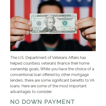
The U.S. Department of Veterans Affairs has
helped countless veterans finance their home
ownership goals. While you have the choice of a
conventional loan offered by other mortgage
lenders, there are some significant benefits to VA
loans. Here are some of the most important
advantages to consider:
NO DOWN PAYMENT