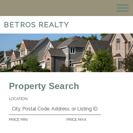
BETROS REALTY
Property Search
LOCATION
PRICE MIN
PRICE MAX