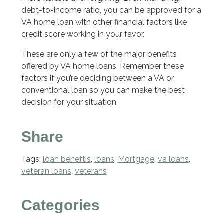
debt-to-income ratio, you can be approved for a
VA home loan with other financial factors like
credit score working in your favor.
These are only a few of the major benefits
offered by VA home loans. Remember these
factors if you’re deciding between a VA or
conventional loan so you can make the best
decision for your situation.
Share
Tags:
loan beneftis
,
loans
,
Mortgage
,
va loans
,
veteran loans
,
veterans
Categories