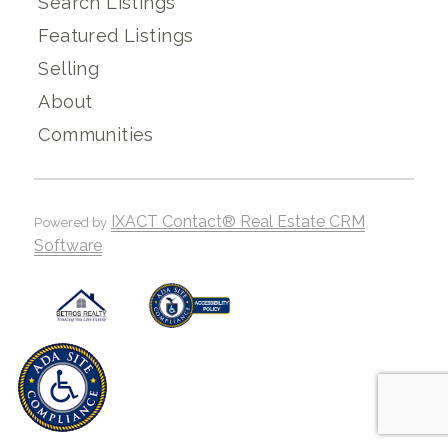
Search Listings
Featured Listings
Selling
About
Communities
IXACT Contact® Real Estate CRM
Powered by
Software