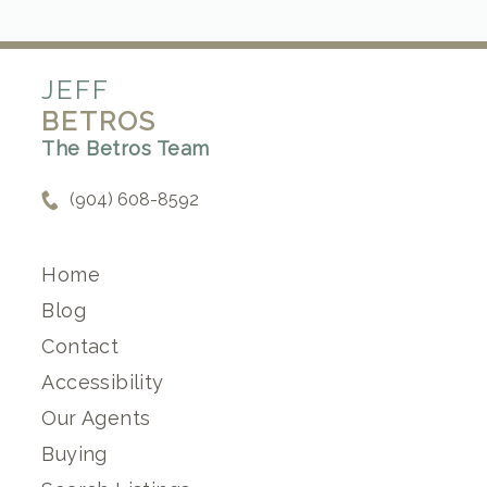
JEFF
BETROS
The Betros Team
(904) 608-8592
Home
Blog
Contact
Accessibility
Our Agents
Buying