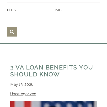
BEDS
BATHS
3 VA LOAN BENEFITS YOU
SHOULD KNOW
May 13, 2026
Uncategorized