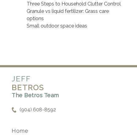
Three Steps to Household Clutter Control
Granule vs liquid fertilizer: Grass care
options
Small outdoor space ideas
JEFF
BETROS
The Betros Team
(904) 608-8592
Home