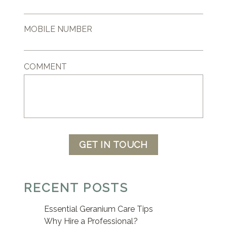
MOBILE NUMBER
COMMENT
GET IN TOUCH
RECENT POSTS
Essential Geranium Care Tips
Why Hire a Professional?