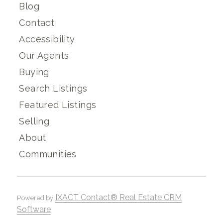
Blog
Contact
Accessibility
Our Agents
Buying
Search Listings
Featured Listings
Selling
About
Communities
IXACT Contact® Real Estate CRM
Powered by
Software