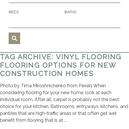
BEDS
BATHS
TAG ARCHIVE: VINYL FLOORING
FLOORING OPTIONS FOR NEW
CONSTRUCTION HOMES
Photo by Tima Miroshnichenko from Pexels When
considering flooring for your new home, look at each
individual room. After all, carpet is probably not the best
choice for your kitchen. Bathrooms, entryways, kitchens, and
pantries that are high-traffic areas or that often get wet
benefit from flooring that is at ...