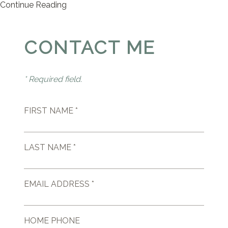
Continue Reading
CONTACT ME
* Required field.
FIRST NAME *
LAST NAME *
EMAIL ADDRESS *
HOME PHONE