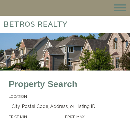
BETROS REALTY
Property Search
LOCATION
PRICE MIN
PRICE MAX