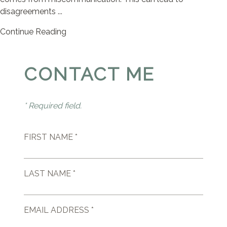
disagreements ...
Continue Reading
CONTACT ME
* Required field.
FIRST NAME *
LAST NAME *
EMAIL ADDRESS *