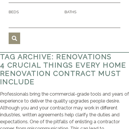
BEDS
BATHS
TAG ARCHIVE: RENOVATIONS
4 CRUCIAL THINGS EVERY HOME
RENOVATION CONTRACT MUST
INCLUDE
Professionals bring the commercial-grade tools and years of
experience to deliver the quality upgrades people desire.
Although you and your contractor may work in different
industries, written agreements help clarify the duties and
expectations. One of the pitfalls of enlisting a contractor
comes from miscommunication. This can lead to