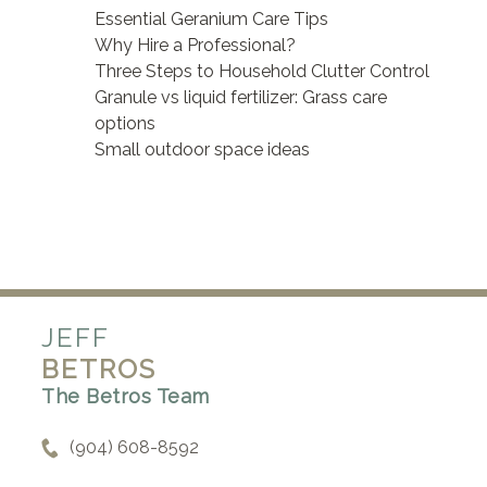
Essential Geranium Care Tips
Why Hire a Professional?
Three Steps to Household Clutter Control
Granule vs liquid fertilizer: Grass care
options
Small outdoor space ideas
JEFF
BETROS
The Betros Team
(904) 608-8592