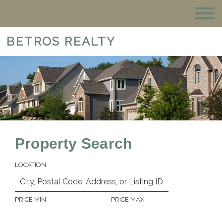
BETROS REALTY
Property Search
LOCATION
PRICE MIN
PRICE MAX