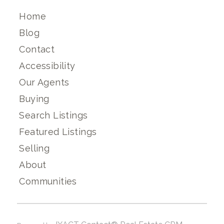
Home
Blog
Contact
Accessibility
Our Agents
Buying
Search Listings
Featured Listings
Selling
About
Communities