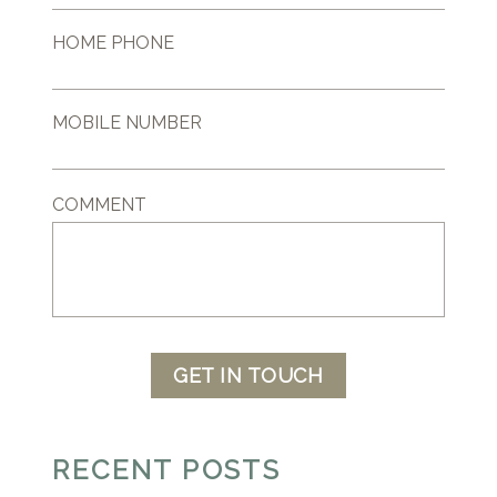
HOME PHONE
MOBILE NUMBER
COMMENT
GET IN TOUCH
RECENT POSTS