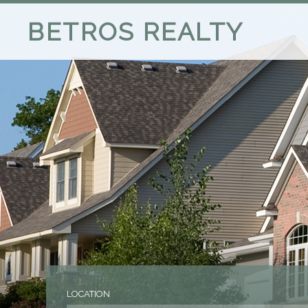
BETROS REALTY
LOCATION