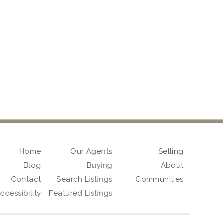
Home
Our Agents
Selling
Blog
Buying
About
Contact
Search Listings
Communities
ccessibility
Featured Listings