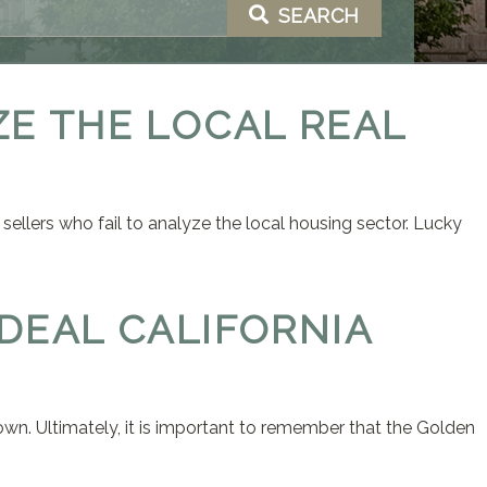
SEARCH
ZE THE LOCAL REAL
 sellers who fail to analyze the local housing sector. Lucky
IDEAL CALIFORNIA
 town. Ultimately, it is important to remember that the Golden