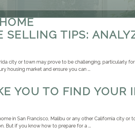
 HOME
 SELLING TIPS: ANALY
rida city or town may prove to be challenging, particularly for
ury housing market and ensure you can ...
KE YOU TO FIND YOUR 
y home in San Francisco, Malibu or any other California city or
. But if you know how to prepare for a ...