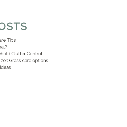
OSTS
are Tips
nal?
hold Clutter Control
lizer: Grass care options
ideas