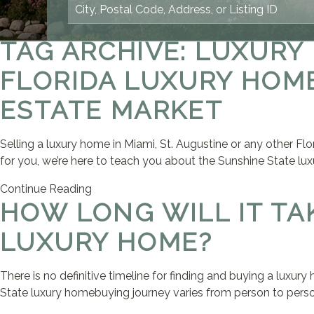
TAG ARCHIVE: LUXURY
FLORIDA LUXURY HOME
ESTATE MARKET
Selling a luxury home in Miami, St. Augustine or any other Flo
for you, we’re here to teach you about the Sunshine State lux
Continue Reading
HOW LONG WILL IT TA
LUXURY HOME?
There is no definitive timeline for finding and buying a luxur
State luxury homebuying journey varies from person to person