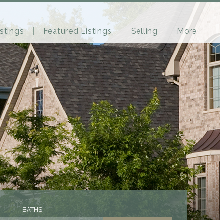
stings
Featured Listings
Selling
More
BATHS