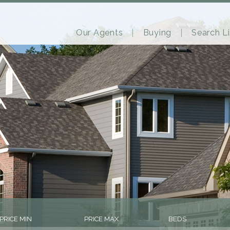
Our Agents
Buying
Search Li
PRICE MIN
PRICE MAX
BEDS