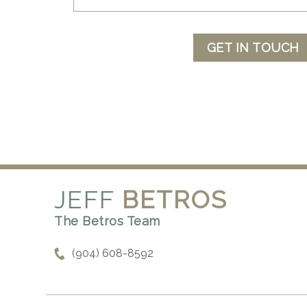
GET IN TOUCH
JEFF
BETROS
The Betros Team
(904) 608-8592