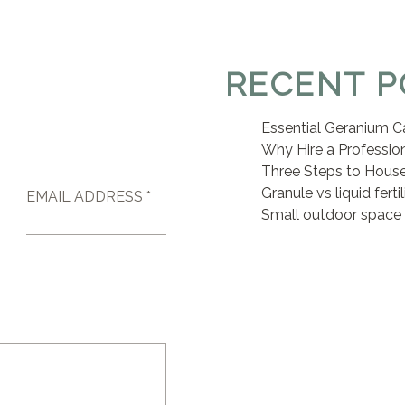
RECENT P
Essential Geranium C
Why Hire a Professio
Three Steps to House
Granule vs liquid ferti
EMAIL ADDRESS *
Small outdoor space 