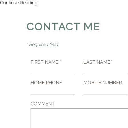
Continue Reading
CONTACT ME
* Required field.
FIRST NAME *
LAST NAME *
HOME PHONE
MOBILE NUMBER
COMMENT