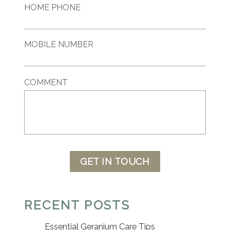
HOME PHONE
MOBILE NUMBER
COMMENT
GET IN TOUCH
RECENT POSTS
Essential Geranium Care Tips