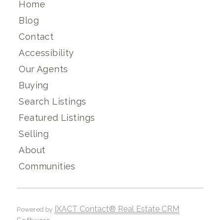
Home
Blog
Contact
Accessibility
Our Agents
Buying
Search Listings
Featured Listings
Selling
About
Communities
IXACT Contact® Real Estate CRM
Powered by