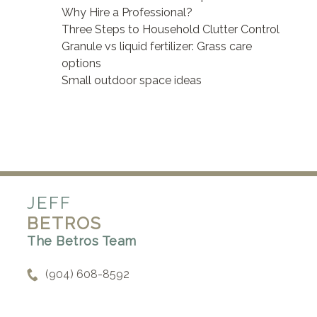
Why Hire a Professional?
Three Steps to Household Clutter Control
Granule vs liquid fertilizer: Grass care
options
Small outdoor space ideas
JEFF
BETROS
The Betros Team
(904) 608-8592