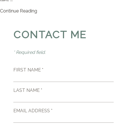
Continue Reading
CONTACT ME
* Required field.
FIRST NAME *
LAST NAME *
EMAIL ADDRESS *