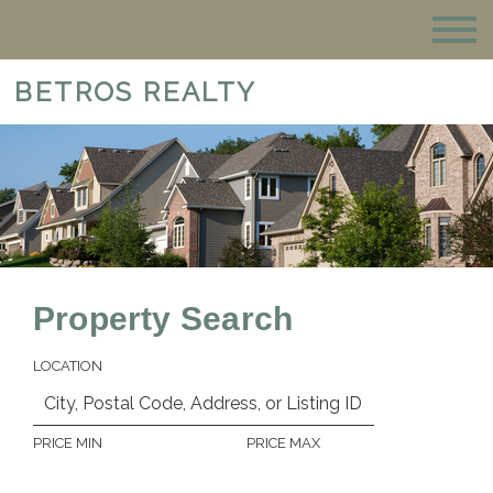
BETROS REALTY
Property Search
LOCATION
PRICE MIN
PRICE MAX