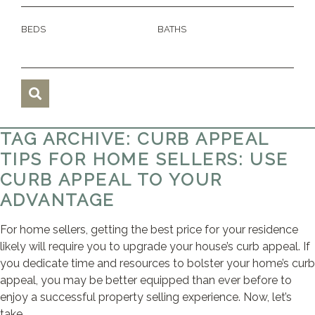
BEDS
BATHS
TAG ARCHIVE: CURB APPEAL
TIPS FOR HOME SELLERS: USE
CURB APPEAL TO YOUR
ADVANTAGE
For home sellers, getting the best price for your residence
likely will require you to upgrade your house’s curb appeal. If
you dedicate time and resources to bolster your home’s curb
appeal, you may be better equipped than ever before to
enjoy a successful property selling experience. Now, let’s
take ...