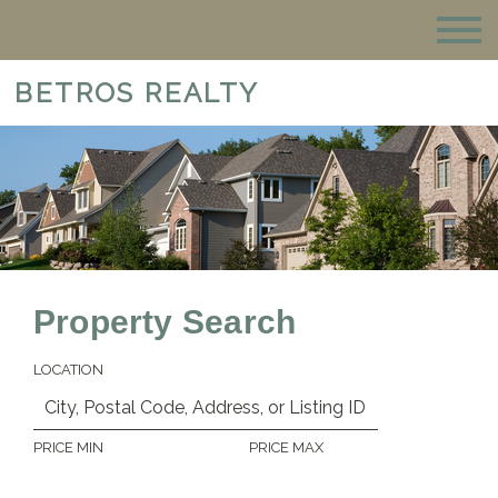
BETROS REALTY
Property Search
LOCATION
PRICE MIN
PRICE MAX