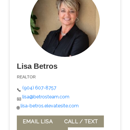
Lisa Betros
REALTOR
(904) 607-8757
📞
lisa@betrosteam.com
📧
lisa-betros.elevatesite.com
🌐
EMAIL LISA
CALL / TEXT