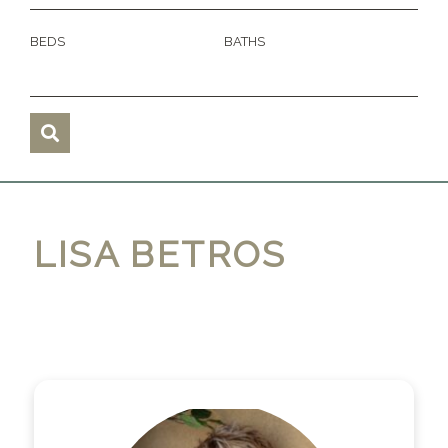
BEDS
BATHS
LISA BETROS