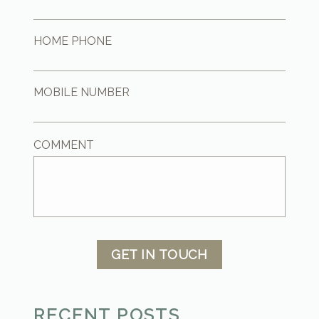
HOME PHONE
MOBILE NUMBER
COMMENT
GET IN TOUCH
RECENT POSTS