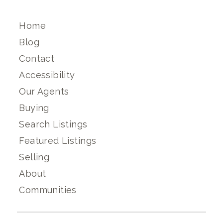
Home
Blog
Contact
Accessibility
Our Agents
Buying
Search Listings
Featured Listings
Selling
About
Communities