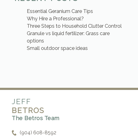
Essential Geranium Care Tips
Why Hire a Professional?
Three Steps to Household Clutter Control
Granule vs liquid fertilizer: Grass care
options
Small outdoor space ideas
JEFF
BETROS
The Betros Team
(904) 608-8592