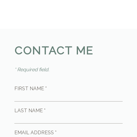
CONTACT ME
* Required field.
FIRST NAME *
LAST NAME *
EMAIL ADDRESS *