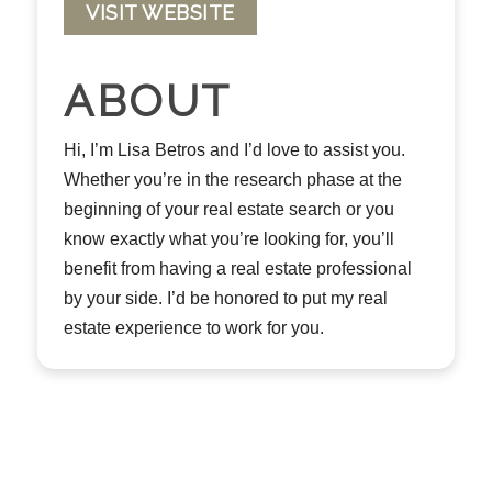
VISIT WEBSITE
ABOUT
Hi, I’m Lisa Betros and I’d love to assist you.
Whether you’re in the research phase at the
beginning of your real estate search or you
know exactly what you’re looking for, you’ll
benefit from having a real estate professional
by your side. I’d be honored to put my real
estate experience to work for you.