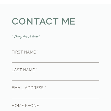
CONTACT ME
* Required field.
FIRST NAME *
LAST NAME *
EMAIL ADDRESS *
HOME PHONE