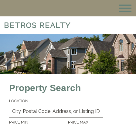
BETROS REALTY
Property Search
LOCATION
PRICE MIN
PRICE MAX