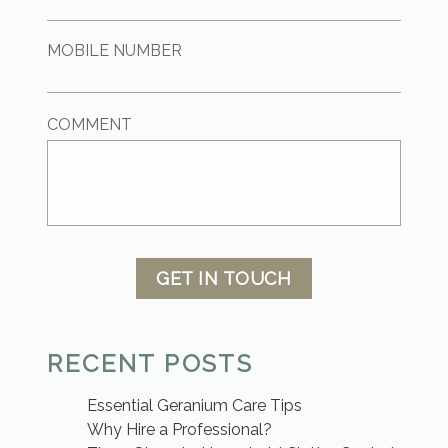
MOBILE NUMBER
COMMENT
GET IN TOUCH
RECENT POSTS
Essential Geranium Care Tips
Why Hire a Professional?