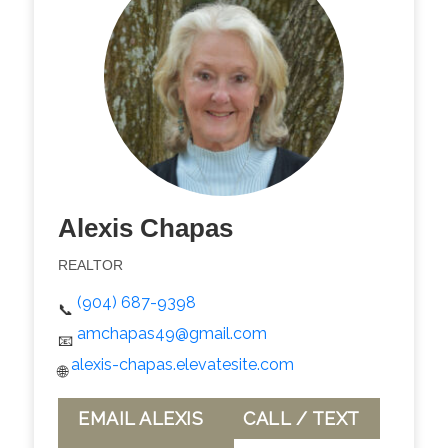
Alexis Chapas
REALTOR
(904) 687-9398
📞
amchapas49@gmail.com
📧
alexis-chapas.elevatesite.com
🌐
EMAIL ALEXIS
CALL / TEXT