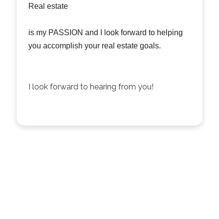
Real estate
is my PASSION and I look forward to helping
you accomplish your real estate goals.
I look forward to hearing from you!