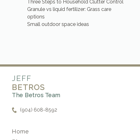
Three Steps to Household Clutter Control
Granule vs liquid fertilizer: Grass care
options
Small outdoor space ideas
JEFF
BETROS
The Betros Team
(904) 608-8592
Home