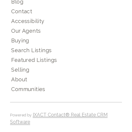
Blog
Contact
Accessibility
Our Agents
Buying
Search Listings
Featured Listings
Selling
About
Communities
IXACT Contact® Real Estate CRM
Powered by
Software