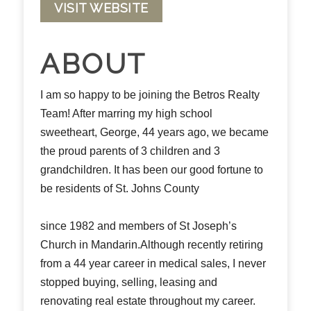
VISIT WEBSITE
ABOUT
I am so happy to be joining the Betros Realty
Team! After marring my high school
sweetheart, George, 44 years ago, we became
the proud parents of 3 children and 3
grandchildren. It has been our good fortune to
be residents of St. Johns County
since 1982 and members of St Joseph’s
Church in Mandarin.Although recently retiring
from a 44 year career in medical sales, I never
stopped buying, selling, leasing and
renovating real estate throughout my career.