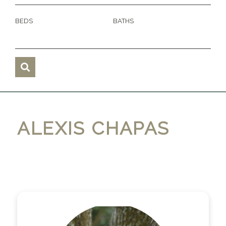
BEDS
BATHS
ALEXIS CHAPAS